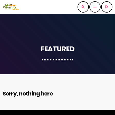
play_arrow
search
menu
FEATURED
Sorry, nothing here