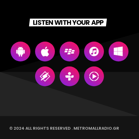
LISTEN WITH YOUR APP
© 2024 ALL RIGHTS RESERVED . METROMALLRADIO.GR