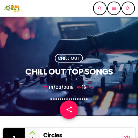
play_arrow
search
menu
CHILL OUT
CHILL OUT TOP SONGS
14/03/2018
16
today
share
email
Circles