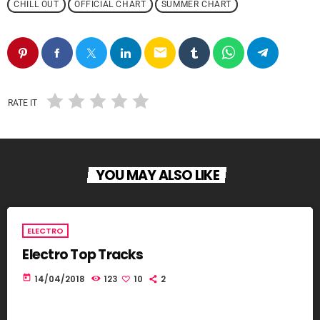
CHILL OUT
OFFICIAL CHART
SUMMER CHART
email
RATE IT
YOU MAY ALSO LIKE
ELECTRO
Electro Top Tracks
today
14/04/2018
123
10
2