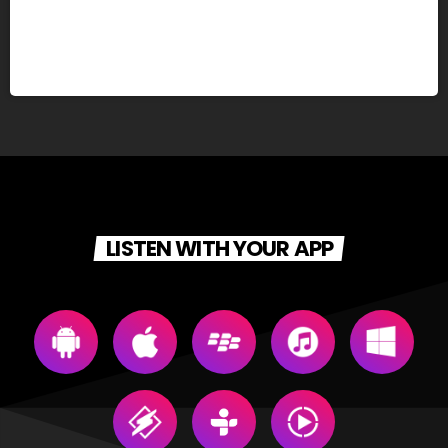
LISTEN WITH YOUR APP