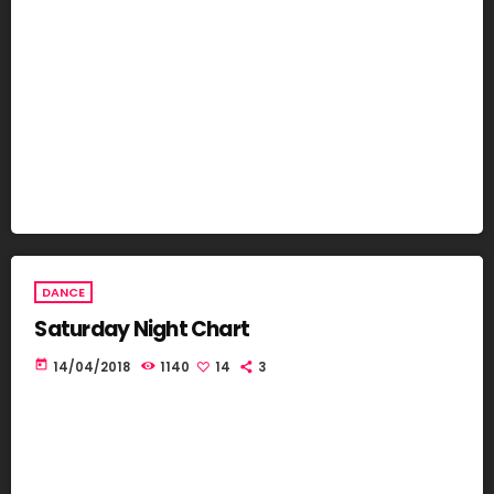
DANCE
Saturday Night Chart
today
14/04/2018
1140
14
3