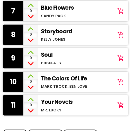
Blue Flowers
7
add_shopping_cart
0
SANDY PACK
Storyboard
8
add_shopping_cart
0
KELLY JONES
Soul
9
add_shopping_cart
0
606BEATS
The Colors Of Life
10
add_shopping_cart
0
MARK TROCK, BEN LOVE
Your Novels
11
add_shopping_cart
0
MR. LUCKY