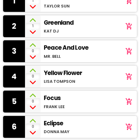
1
add_shopping_cart
1
TAYLOR SUN
Greenland
2
add_shopping_cart
1
KAT DJ
Peace And Love
3
add_shopping_cart
0
MR. BELL
Yellow Flower
4
add_shopping_cart
0
LISA TOMPSON
Focus
5
add_shopping_cart
0
FRANK LEE
Eclipse
6
add_shopping_cart
0
DONNA MAY