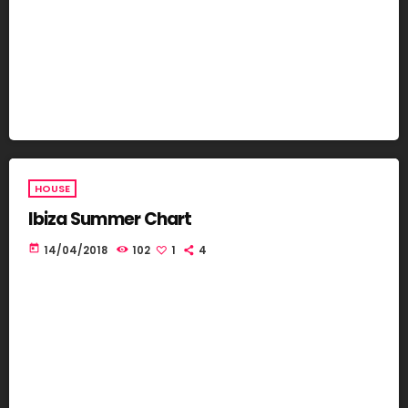
HOUSE
Ibiza Summer Chart
today
14/04/2018
102
1
4