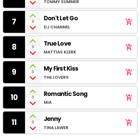
TOMMY SUMMER
Don't Let Go
7
add_shopping_cart
0
DJ CHANNEL
True Love
8
add_shopping_cart
0
MATTIAS KLERK
My First Kiss
9
add_shopping_cart
0
THE LOVERS
Romantic Song
10
add_shopping_cart
0
MIA
Jenny
11
add_shopping_cart
0
TINA LAWER