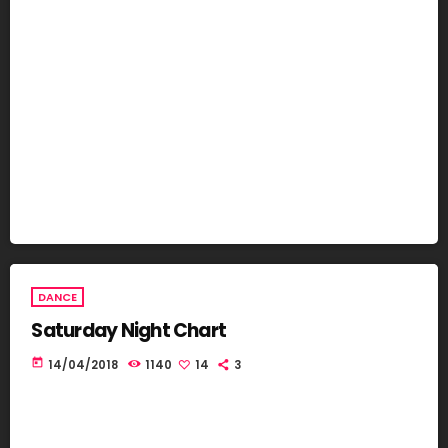
DANCE
Saturday Night Chart
today
14/04/2018
1140
14
3