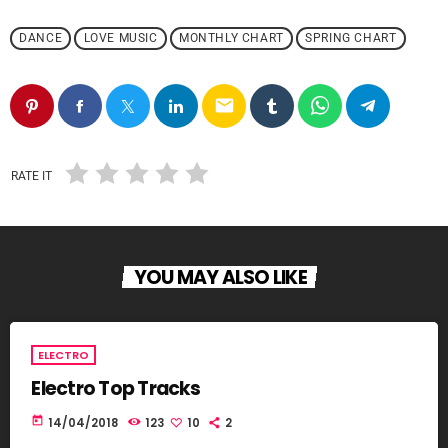
DANCE
LOVE MUSIC
MONTHLY CHART
SPRING CHART
email
RATE IT
YOU MAY ALSO LIKE
ELECTRO
Electro Top Tracks
today
14/04/2018
123
10
2