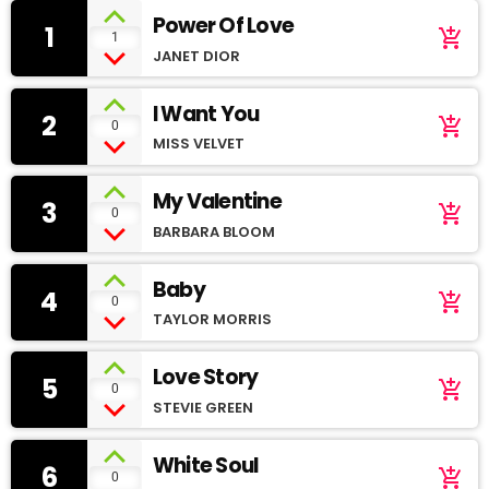
Power Of Love
1
add_shopping_cart
1
JANET DIOR
I Want You
2
add_shopping_cart
0
MISS VELVET
My Valentine
3
add_shopping_cart
0
BARBARA BLOOM
Baby
4
add_shopping_cart
0
TAYLOR MORRIS
Love Story
5
add_shopping_cart
0
STEVIE GREEN
White Soul
6
add_shopping_cart
0