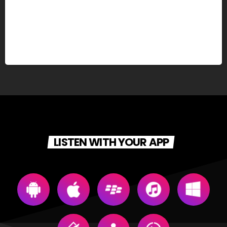
LISTEN WITH YOUR APP