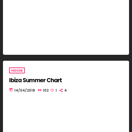
HOUSE
Ibiza Summer Chart
today
14/04/2018
102
1
4