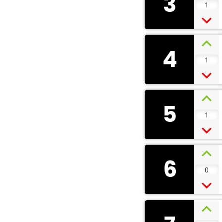
3
1
4
1
5
1
6
0