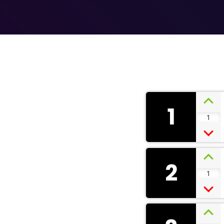
1
1
2
1