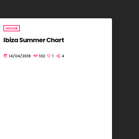
HOUSE
Ibiza Summer Chart
14/04/2018
102
1
4
today