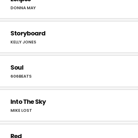
DONNA MAY
Storyboard
KELLY JONES
Soul
606BEATS
Into The Sky
MIKE LOST
Red