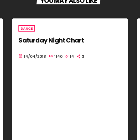
YOU MAY ALSO LIKE
DANCE
Saturday Night Chart
14/04/2018
1140
14
3
today