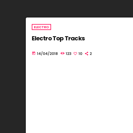
ELECTRO
Electro Top Tracks
14/04/2018
123
10
2
today