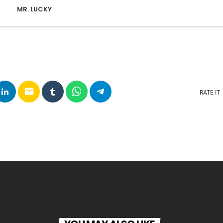
MR. LUCKY
email
RATE IT