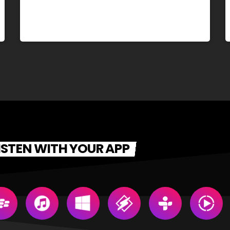
ISTEN WITH YOUR APP