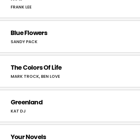
FRANK LEE
Blue Flowers
SANDY PACK
The Colors Of Life
MARK TROCK, BEN LOVE
Greenland
KAT DJ
Your Novels