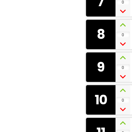
7
0
8
0
9
0
10
0