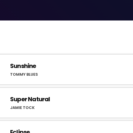
Sunshine
TOMMY BLUES
Super Natural
JAMIE TOCK
Eclipse