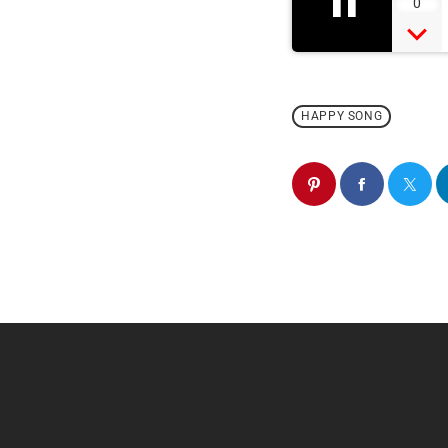
11
0
HAPPY SONG