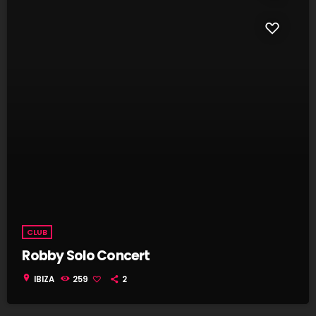
CLUB
Robby Solo Concert
location_on
IBIZA
259
2