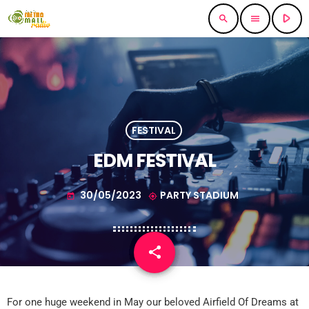
play_arrow
search
menu
FESTIVAL
EDM FESTIVAL
30/05/2023
PARTY STADIUM
today
my_location
share
email
1
For one huge weekend in May our beloved Airfield Of Dreams at