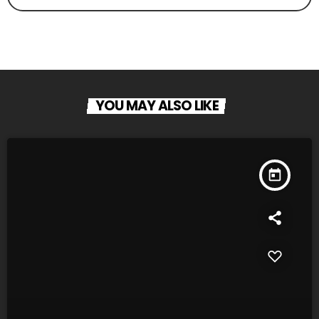
YOU MAY ALSO LIKE
today