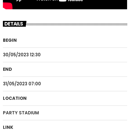
DETAILS
BEGIN
30/05/2023 12:30
END
31/05/2023 07:00
LOCATION
PARTY STADIUM
LINK