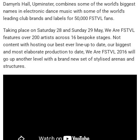
Damyn’s Hall, Upminster, combines some of the world’s biggest
names in electronic dance music with some of the world’s
leading club brands and labels for 50,000 FSTVL fans.
Taking place on Saturday 28 and Sunday 29 May, We Are FSTVL
features over 200 artists across 16 bespoke stages. Not
content with hosting our best ever line-up to date, our biggest
and most elaborate production to date, We Are FSTVL 2016 will
go up another level with a brand new set of stylised arenas and
structures.