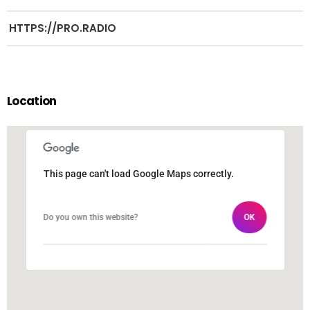
HTTPS://PRO.RADIO
Location
This page can't load Google Maps correctly.
This page can't load Google Maps correctly.
Do you own this website?
Do you own this website?
OK
OK