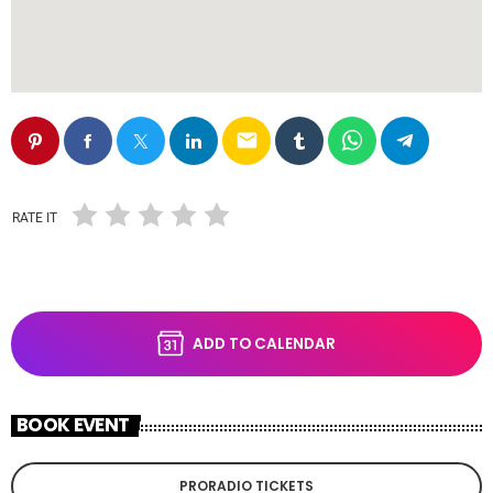
email
RATE IT
ADD TO CALENDAR
BOOK EVENT
PRORADIO TICKETS