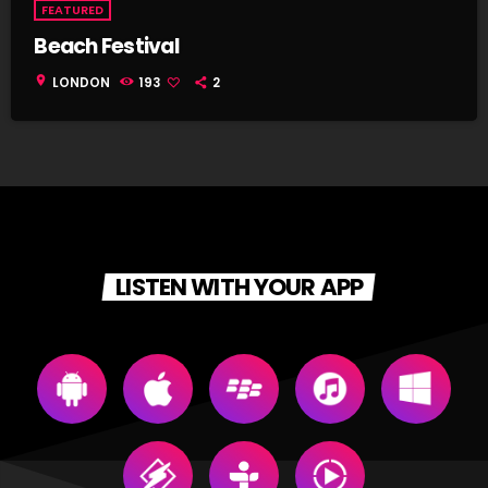
FEATURED
Beach Festival
location_on
LONDON
193
2
LISTEN WITH YOUR APP