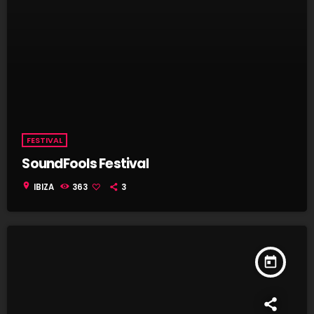
FESTIVAL
SoundFools Festival
location_on
IBIZA
363
3
today