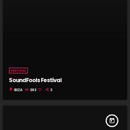
FESTIVAL
SoundFools Festival
location_on
IBIZA
363
3
today