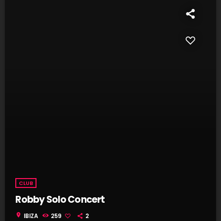
CLUB
Robby Solo Concert
location_on
IBIZA
259
2