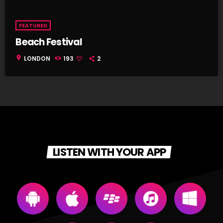
FEATURED
Beach Festival
location_on
LONDON
193
2
LISTEN WITH YOUR APP