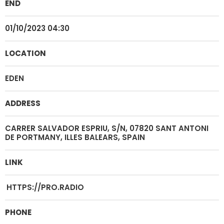
END
01/10/2023 04:30
LOCATION
EDEN
ADDRESS
CARRER SALVADOR ESPRIU, S/N, 07820 SANT ANTONI
DE PORTMANY, ILLES BALEARS, SPAIN
LINK
HTTPS://PRO.RADIO
PHONE