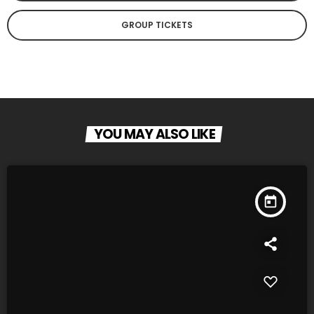
GROUP TICKETS
YOU MAY ALSO LIKE
today