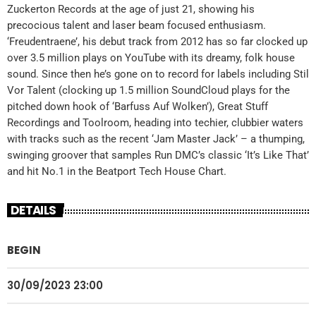
Zuckerton Records at the age of just 21, showing his
precocious talent and laser beam focused enthusiasm.
‘Freudentraene’, his debut track from 2012 has so far clocked up
over 3.5 million plays on YouTube with its dreamy, folk house
sound. Since then he’s gone on to record for labels including Stil
Vor Talent (clocking up 1.5 million SoundCloud plays for the
pitched down hook of ‘Barfuss Auf Wolken’), Great Stuff
Recordings and Toolroom, heading into techier, clubbier waters
with tracks such as the recent ‘Jam Master Jack’ – a thumping,
swinging groover that samples Run DMC’s classic ‘It’s Like That’
and hit No.1 in the Beatport Tech House Chart.
DETAILS
BEGIN
30/09/2023 23:00