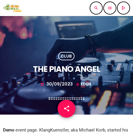
play_arrow
search
menu
CLUB
THE PIANO ANGEL
30/09/2023
EDEN
today
my_location
share
email
Demo
event page. KlangKuenstler, aka Michael Korb, started his