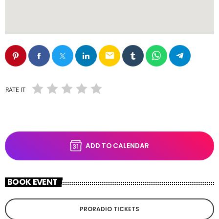
email
RATE IT
ADD TO CALENDAR
BOOK EVENT
PRORADIO TICKETS