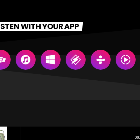
ISTEN WITH YOUR APP
00