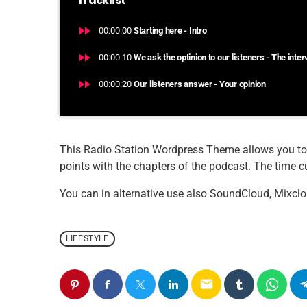
Tracklist
fast_forward
00:00:00
Starting here - Intro
fast_forward
00:00:10
We ask the optinion to our listeners - The inte
fast_forward
00:00:20
Our listeners answer - Your opinion
This Radio Station Wordpress Theme allows you to
points with the chapters of the podcast. The time cue
You can in alternative use also SoundCloud, Mixclo
LIFESTYLE
email