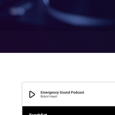
play_arrow
Emergency Sound Podcast
Robot Heart