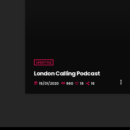
LIFESTYLE
London Calling Podcast
more_vert
15/01/2020
960
19
16
today