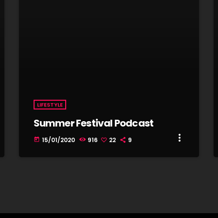
LIFESTYLE
Summer Festival Podcast
more_vert
15/01/2020
916
22
9
today