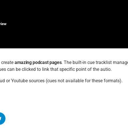
rview
 create
amazing podcast pages
. The built-in cue tracklist manage
s can be clicked to link that specific point of the autio.
ud or Youtube sources (cues not available for these formats).