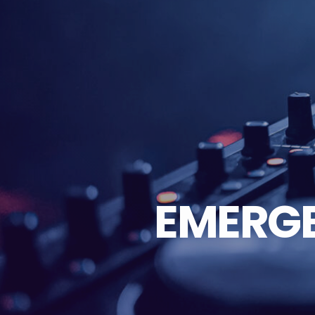
EMERG