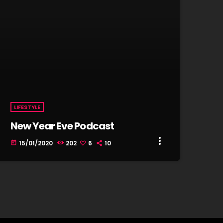
LIFESTYLE
New Year Eve Podcast
more_vert
15/01/2020
202
6
10
today