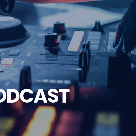
ODCAST