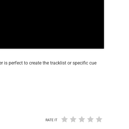
r is perfect to create the tracklist or specific cue
RATE IT