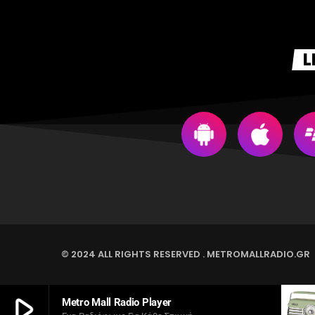
L
© 2024 ALL RIGHTS RESERVED . METROMALLRADIO.GR
play_arrow
Metro Mall Radio Player