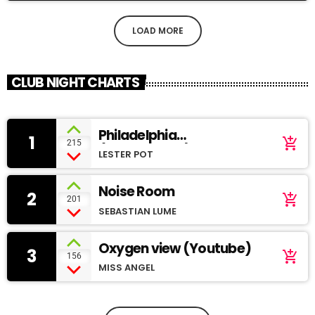
LOAD MORE
CLUB NIGHT CHARTS
Philadelphia
1
add_shopping_cart
215
(SoundCloud)
LESTER POT
Noise Room
2
add_shopping_cart
201
SEBASTIAN LUME
Oxygen view (Youtube)
3
add_shopping_cart
156
MISS ANGEL