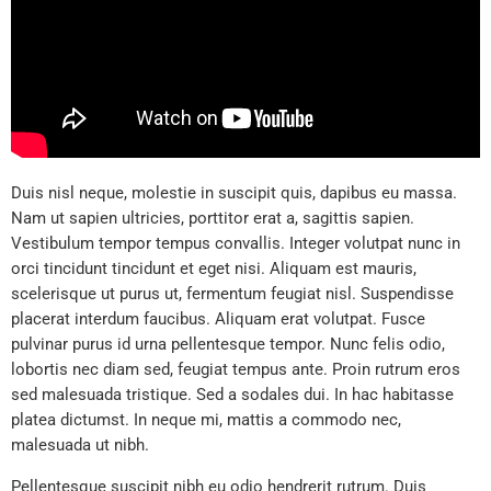
Duis nisl neque, molestie in suscipit quis, dapibus eu massa.
Nam ut sapien ultricies, porttitor erat a, sagittis sapien.
Vestibulum tempor tempus convallis. Integer volutpat nunc in
orci tincidunt tincidunt et eget nisi. Aliquam est mauris,
scelerisque ut purus ut, fermentum feugiat nisl. Suspendisse
placerat interdum faucibus. Aliquam erat volutpat. Fusce
pulvinar purus id urna pellentesque tempor. Nunc felis odio,
lobortis nec diam sed, feugiat tempus ante. Proin rutrum eros
sed malesuada tristique. Sed a sodales dui. In hac habitasse
platea dictumst. In neque mi, mattis a commodo nec,
malesuada ut nibh.
Pellentesque suscipit nibh eu odio hendrerit rutrum. Duis