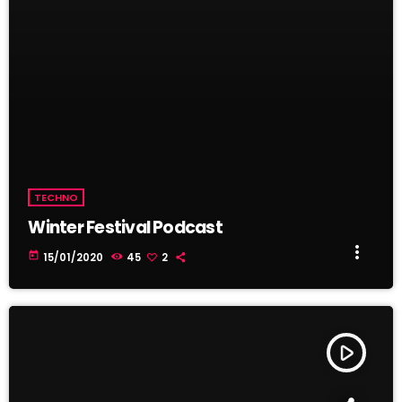
TECHNO
Winter Festival Podcast
more_vert
today
15/01/2020
45
2
play_arrow
TRACKLIST
fast_forward
00:00:00
Starting here - Intro