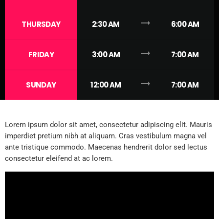
trending_flat
THURSDAY
2:30 AM
6:00 AM
trending_flat
FRIDAY
3:00 AM
7:00 AM
trending_flat
SUNDAY
12:00 AM
7:00 AM
Lorem ipsum dolor sit amet, consectetur adipiscing elit. Mauris
imperdiet pretium nibh at aliquam. Cras vestibulum magna vel
ante tristique commodo. Maecenas hendrerit dolor sed lectus
consectetur eleifend at ac lorem.