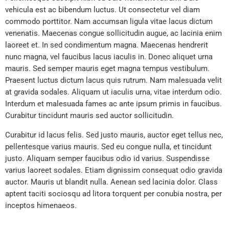
vehicula est ac bibendum luctus. Ut consectetur vel diam
commodo porttitor. Nam accumsan ligula vitae lacus dictum
venenatis. Maecenas congue sollicitudin augue, ac lacinia enim
laoreet et. In sed condimentum magna. Maecenas hendrerit
nunc magna, vel faucibus lacus iaculis in. Donec aliquet urna
mauris. Sed semper mauris eget magna tempus vestibulum.
Praesent luctus dictum lacus quis rutrum. Nam malesuada velit
at gravida sodales. Aliquam ut iaculis urna, vitae interdum odio.
Interdum et malesuada fames ac ante ipsum primis in faucibus.
Curabitur tincidunt mauris sed auctor sollicitudin.
Curabitur id lacus felis. Sed justo mauris, auctor eget tellus nec,
pellentesque varius mauris. Sed eu congue nulla, et tincidunt
justo. Aliquam semper faucibus odio id varius. Suspendisse
varius laoreet sodales. Etiam dignissim consequat odio gravida
auctor. Mauris ut blandit nulla. Aenean sed lacinia dolor. Class
aptent taciti sociosqu ad litora torquent per conubia nostra, per
inceptos himenaeos.