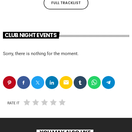
FULL TRACKLIST
CLUB NIGHT EVENTS
Sorry, there is nothing for the moment.
email
RATE IT