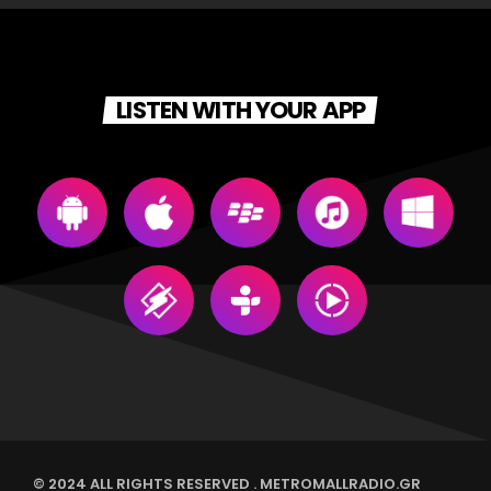
For every Show page the timetable is auomatically generated
from the schedule, and you can set automatic carousels of
Podcasts, Articles and Charts by simply choosing a category.
LISTEN WITH YOUR APP
Curabitur id lacus felis. Sed justo mauris, auctor eget tellus nec,
pellentesque varius mauris. Sed eu congue nulla, et tincidunt
justo. Aliquam semper faucibus odio id varius. Suspendisse
varius laoreet sodales.
© 2024 ALL RIGHTS RESERVED . METROMALLRADIO.GR