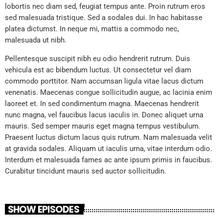
lobortis nec diam sed, feugiat tempus ante. Proin rutrum eros
sed malesuada tristique. Sed a sodales dui. In hac habitasse
platea dictumst. In neque mi, mattis a commodo nec,
malesuada ut nibh.
Pellentesque suscipit nibh eu odio hendrerit rutrum. Duis
vehicula est ac bibendum luctus. Ut consectetur vel diam
commodo porttitor. Nam accumsan ligula vitae lacus dictum
venenatis. Maecenas congue sollicitudin augue, ac lacinia enim
laoreet et. In sed condimentum magna. Maecenas hendrerit
nunc magna, vel faucibus lacus iaculis in. Donec aliquet urna
mauris. Sed semper mauris eget magna tempus vestibulum.
Praesent luctus dictum lacus quis rutrum. Nam malesuada velit
at gravida sodales. Aliquam ut iaculis urna, vitae interdum odio.
Interdum et malesuada fames ac ante ipsum primis in faucibus.
Curabitur tincidunt mauris sed auctor sollicitudin.
SHOW EPISODES