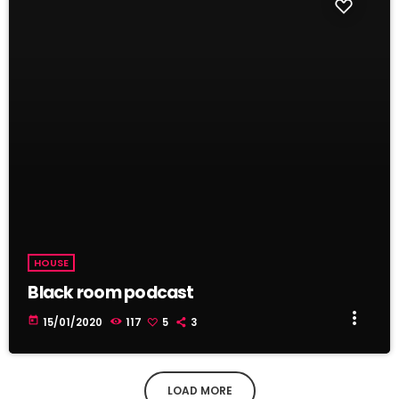
HOUSE
Black room podcast
more_vert
today
15/01/2020
117
5
3
LOAD MORE