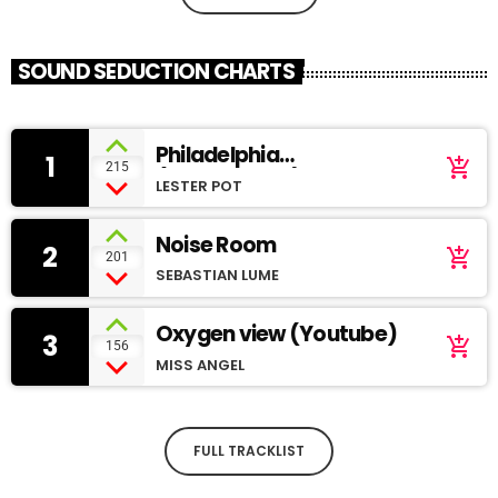
SOUND SEDUCTION CHARTS
Philadelphia
1
add_shopping_cart
215
(SoundCloud)
LESTER POT
Noise Room
2
add_shopping_cart
201
SEBASTIAN LUME
Oxygen view (Youtube)
3
add_shopping_cart
156
MISS ANGEL
FULL TRACKLIST