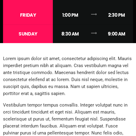
trending_flat
FRIDAY
1:00 PM
2:30 PM
trending_flat
SUNDAY
8:30 AM
9:00 AM
Lorem ipsum dolor sit amet, consectetur adipiscing elit. Mauris
imperdiet pretium nibh at aliquam. Cras vestibulum magna vel
ante tristique commodo. Maecenas hendrerit dolor sed lectus
consectetur eleifend at ac lorem. Duis nisl neque, molestie in
suscipit quis, dapibus eu massa. Nam ut sapien ultricies,
porttitor erat a, sagittis sapien.
Vestibulum tempor tempus convallis. Integer volutpat nunc in
orci tincidunt tincidunt et eget nisi. Aliquam est mauris,
scelerisque ut purus ut, fermentum feugiat nisl. Suspendisse
placerat interdum faucibus. Aliquam erat volutpat. Fusce
pulvinar purus id urna pellentesque tempor. Nunc felis odio,