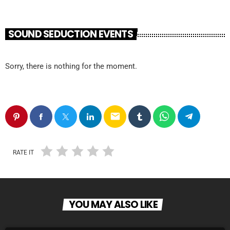
SOUND SEDUCTION EVENTS
Sorry, there is nothing for the moment.
email
RATE IT
YOU MAY ALSO LIKE